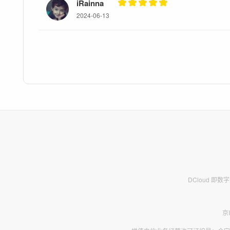
iRainna
2024-06-13
DCloud 即
京