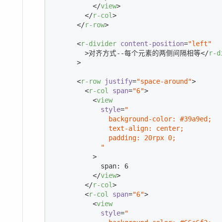
</
view
>
</
r-col
>
</
r-row
>
<
r-divider
content-position
=
"left"
        >
对齐方式--每个元素的两侧间隔相等
</
r-d
      >
<
r-row
justify
=
"space-around"
>
<
r-col
span
=
"6"
>
<
view
style
=
"

              background-color: #39a9ed;

              text-align: center;

              padding: 20rpx 0;

            "
          >
            span: 6

</
view
>
</
r-col
>
<
r-col
span
=
"6"
>
<
view
style
=
"
