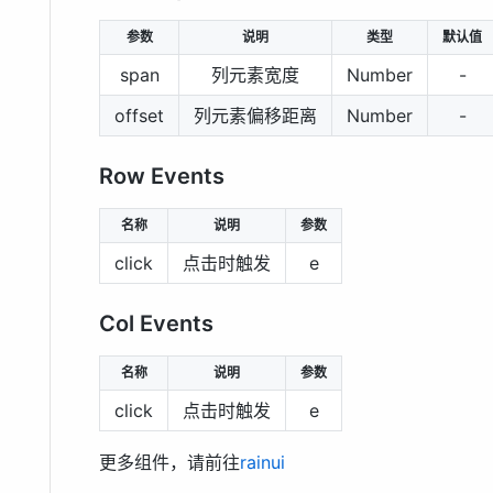
参数
说明
类型
默认值
span
列元素宽度
Number
-
offset
列元素偏移距离
Number
-
Row Events
名称
说明
参数
click
点击时触发
e
Col Events
名称
说明
参数
click
点击时触发
e
更多组件，请前往
rainui