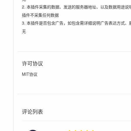
2. 本插件采集的数据、发送的服务器地址、以及数据用途说
插件不采集任何数据
3. 本插件是否包含广告，如包含需详细说明广告表达方式、
无
许可协议
MIT协议
评论列表