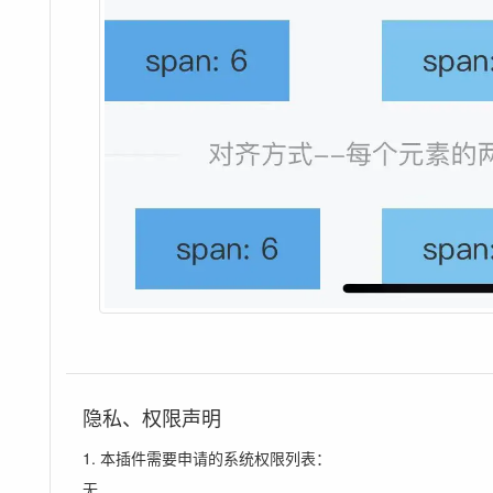
隐私、权限声明
1. 本插件需要申请的系统权限列表：
无