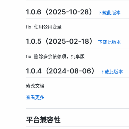
1.0.6（2025-10-28）
下载此版本
fix: 使用公用变量
1.0.5（2025-02-18）
下载此版本
fix: 删除多余依赖项，纯享版
1.0.4（2024-08-06）
下载此版本
修改文档
查看更多
平台兼容性