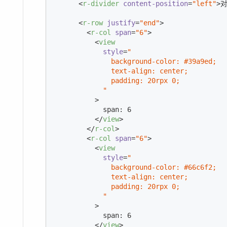
<
r-divider
content-position
=
"left"
>
对
<
r-row
justify
=
"end"
>
<
r-col
span
=
"6"
>
<
view
style
=
"

              background-color: #39a9ed;

              text-align: center;

              padding: 20rpx 0;

            "
          >
            span: 6

</
view
>
</
r-col
>
<
r-col
span
=
"6"
>
<
view
style
=
"

              background-color: #66c6f2;

              text-align: center;

              padding: 20rpx 0;

            "
          >
            span: 6

</
view
>