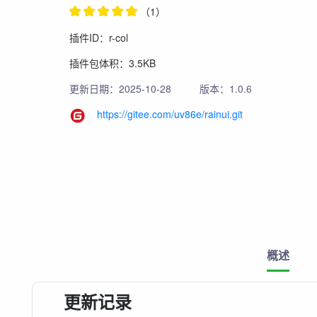
（1）
插件ID：r-col
插件包体积：3.5KB
更新日期：2025-10-28
版本：1.0.6
https://gitee.com/uv86e/rainui.git
概述
更新记录