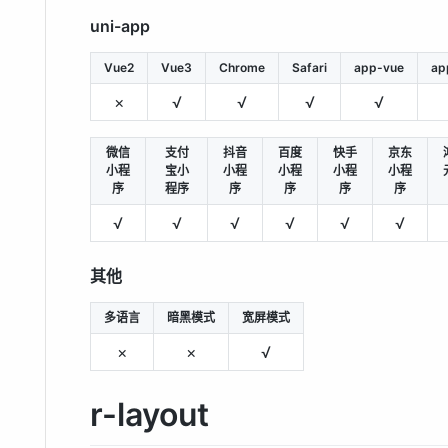
uni-app
Vue2
Vue3
Chrome
Safari
app-vue
ap
×
√
√
√
√
微信
支付
抖音
百度
快手
京东
小程
宝小
小程
小程
小程
小程
序
程序
序
序
序
序
√
√
√
√
√
√
其他
多语言
暗黑模式
宽屏模式
×
×
√
r-layout