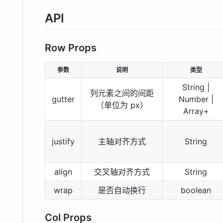
API
Row Props
参数
说明
类型
String |
列元素之间的间距
gutter
Number |
（单位为 px）
Array+
justify
主轴对齐方式
String
align
交叉轴对齐方式
String
wrap
是否自动换行
boolean
Col Props