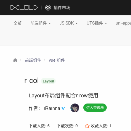
全部
前端组件
JS SDK
UTS插件
uni-a
前端组件
vue 组件
r-col
Layout
Layout布局组件配合r-row使用
作者：
iRainna
进入交流群
下载人数: 6
下载次数: 9
收藏人数:
1