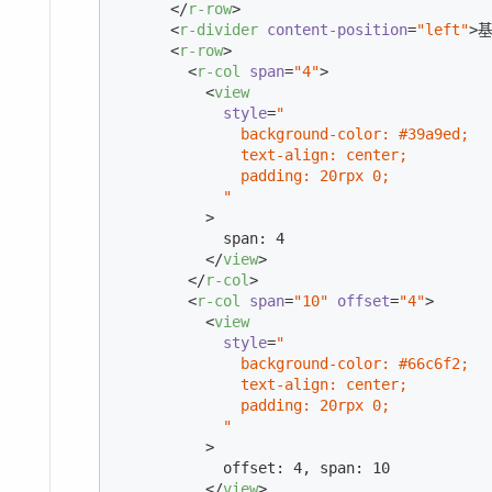
</
r-row
>
<
r-divider
content-position
=
"left"
>
基
<
r-row
>
<
r-col
span
=
"4"
>
<
view
style
=
"

              background-color: #39a9ed;

              text-align: center;

              padding: 20rpx 0;

            "
          >
            span: 4

</
view
>
</
r-col
>
<
r-col
span
=
"10"
offset
=
"4"
>
<
view
style
=
"

              background-color: #66c6f2;

              text-align: center;

              padding: 20rpx 0;

            "
          >
            offset: 4, span: 10

</
view
>