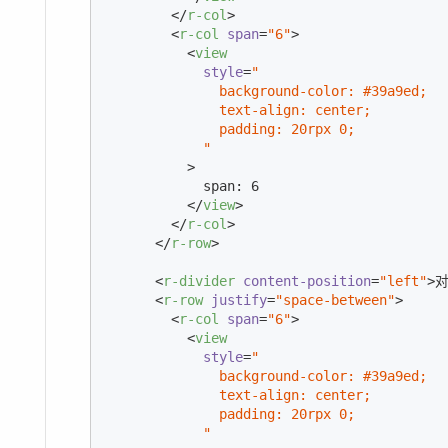
</
r-col
>
<
r-col
span
=
"6"
>
<
view
style
=
"

              background-color: #39a9ed;

              text-align: center;

              padding: 20rpx 0;

            "
          >
            span: 6

</
view
>
</
r-col
>
</
r-row
>
<
r-divider
content-position
=
"left"
>
对
<
r-row
justify
=
"space-between"
>
<
r-col
span
=
"6"
>
<
view
style
=
"

              background-color: #39a9ed;

              text-align: center;

              padding: 20rpx 0;

            "