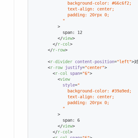
              background-color: #66c6f2;

              text-align: center;

              padding: 20rpx 0;

            "
          >
            span: 12

</
view
>
</
r-col
>
</
r-row
>
<
r-divider
content-position
=
"left"
>
对
<
r-row
justify
=
"center"
>
<
r-col
span
=
"6"
>
<
view
style
=
"

              background-color: #39a9ed;

              text-align: center;

              padding: 20rpx 0;

            "
          >
            span: 6

</
view
>
</
r-col
>
<
r-col
span
=
"6"
>