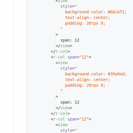
<
view
style
=
"

              background-color: #66c6f2;

              text-align: center;

              padding: 20rpx 0;

            "
          >
            span: 12

</
view
>
</
r-col
>
<
r-col
span
=
"12"
>
<
view
style
=
"

              background-color: #39a9ed;

              text-align: center;

              padding: 20rpx 0;

            "
          >
            span: 12

</
view
>
</
r-col
>
<
r-col
span
=
"12"
>
<
view
style
=
"
