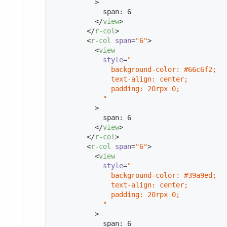
          >
            span: 6

</
view
>
</
r-col
>
<
r-col
span
=
"6"
>
<
view
style
=
"

              background-color: #66c6f2;

              text-align: center;

              padding: 20rpx 0;

            "
          >
            span: 6

</
view
>
</
r-col
>
<
r-col
span
=
"6"
>
<
view
style
=
"

              background-color: #39a9ed;

              text-align: center;

              padding: 20rpx 0;

            "
          >
            span: 6
