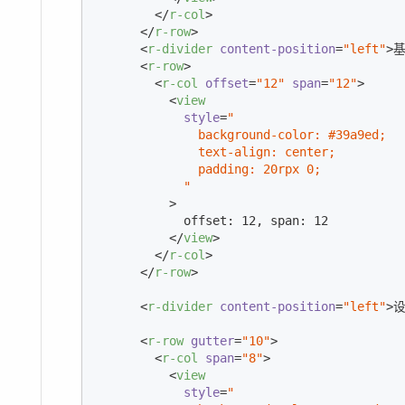
</
r-col
>
</
r-row
>
<
r-divider
content-position
=
"left"
>
基
<
r-row
>
<
r-col
offset
=
"12"
span
=
"12"
>
<
view
style
=
"

              background-color: #39a9ed;

              text-align: center;

              padding: 20rpx 0;

            "
          >
            offset: 12, span: 12

</
view
>
</
r-col
>
</
r-row
>
<
r-divider
content-position
=
"left"
>
<
r-row
gutter
=
"10"
>
<
r-col
span
=
"8"
>
<
view
style
=
"
