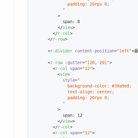
              padding: 20rpx 0;

            "
          >
            span: 8

</
view
>
</
r-col
>
</
r-row
>
<
r-divider
content-position
=
"left"
>
垂
<
r-row
:gutter
=
"[20, 20]"
>
<
r-col
span
=
"12"
>
<
view
style
=
"

              background-color: #39a9ed;

              text-align: center;

              padding: 20rpx 0;

            "
          >
            span: 12

</
view
>
</
r-col
>
<
r-col
span
=
"12"
>