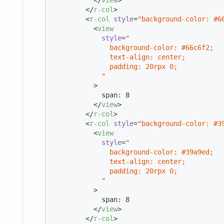
</
r-col
>
<
r-col
style
=
"background-color: #6
<
view
style
=
"

              background-color: #66c6f2;

              text-align: center;

              padding: 20rpx 0;

            "
          >
            span: 8

</
view
>
</
r-col
>
<
r-col
style
=
"background-color: #3
<
view
style
=
"

              background-color: #39a9ed;

              text-align: center;

              padding: 20rpx 0;

            "
          >
            span: 8

</
view
>
</
r-col
>