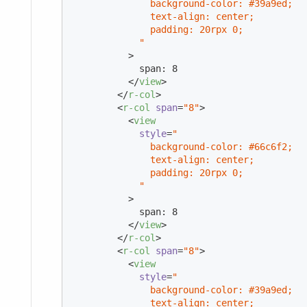
              background-color: #39a9ed;

              text-align: center;

              padding: 20rpx 0;

            "
          >
            span: 8

</
view
>
</
r-col
>
<
r-col
span
=
"8"
>
<
view
style
=
"

              background-color: #66c6f2;

              text-align: center;

              padding: 20rpx 0;

            "
          >
            span: 8

</
view
>
</
r-col
>
<
r-col
span
=
"8"
>
<
view
style
=
"

              background-color: #39a9ed;

              text-align: center;
