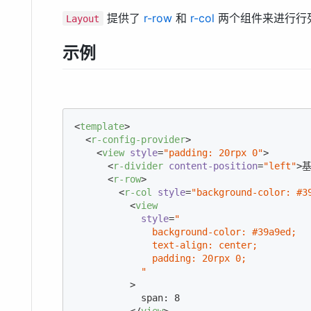
提供了
r-row
和
r-col
两个组件来进行行
Layout
示例
<
template
>
<
r-config-provider
>
<
view
style
=
"padding: 20rpx 0"
>
<
r-divider
content-position
=
"left"
>
基
<
r-row
>
<
r-col
style
=
"background-color: #3
<
view
style
=
"

              background-color: #39a9ed;

              text-align: center;

              padding: 20rpx 0;

            "
          >
            span: 8

</
view
>