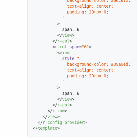
              background-color: #66c6f2;

              text-align: center;

              padding: 20rpx 0;

            "
          >
            span: 6

</
view
>
</
r-col
>
<
r-col
span
=
"6"
>
<
view
style
=
"

              background-color: #39a9ed;

              text-align: center;

              padding: 20rpx 0;

            "
          >
            span: 6

</
view
>
</
r-col
>
</
r-row
>
</
view
>
</
r-config-provider
>
</
template
>