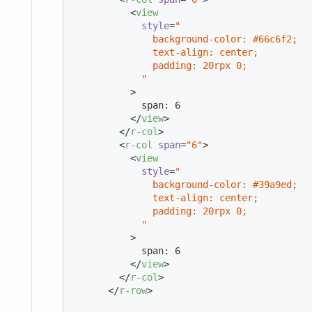
<
view
style
=
"

              background-color: #66c6f2;

              text-align: center;

              padding: 20rpx 0;

            "
          >
            span: 6

</
view
>
</
r-col
>
<
r-col
span
=
"6"
>
<
view
style
=
"

              background-color: #39a9ed;

              text-align: center;

              padding: 20rpx 0;

            "
          >
            span: 6

</
view
>
</
r-col
>
</
r-row
>